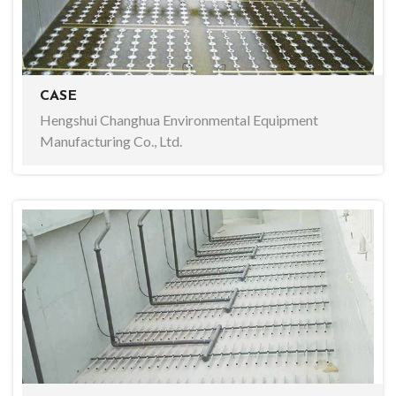
CASE
Hengshui Changhua Environmental Equipment
Manufacturing Co., Ltd.