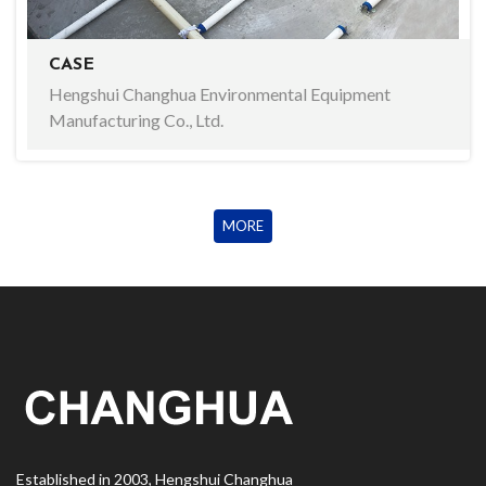
CASE
Hengshui Changhua Environmental Equipment
Manufacturing Co., Ltd.
MORE
Established in 2003, Hengshui Changhua