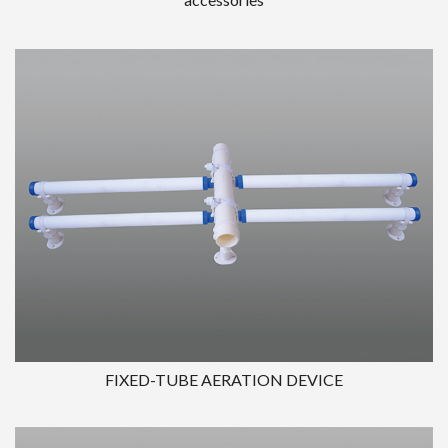
FIXED-TUBE AERATION DEVICE