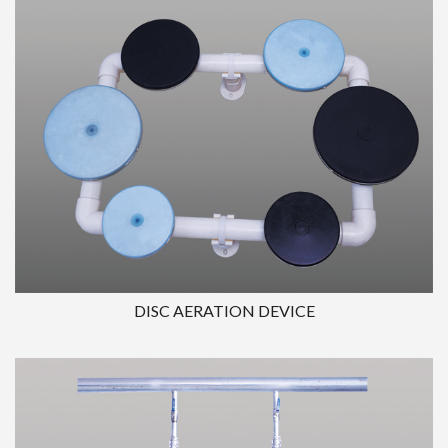
DISC AERATION DEVICE