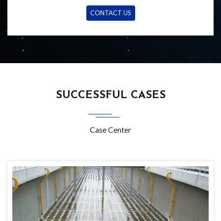
CONTACT US
SUCCESSFUL CASES
Case Center