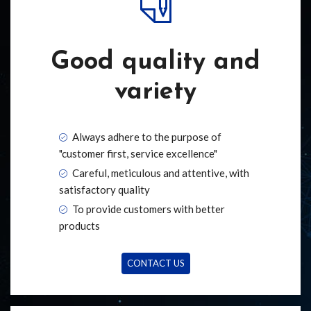
Good quality and
variety
Always adhere to the purpose of
"customer first, service excellence"
Careful, meticulous and attentive, with
satisfactory quality
To provide customers with better
products
CONTACT US