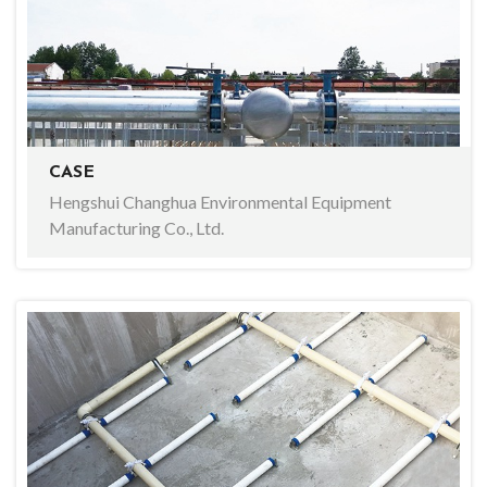
CASE
Hengshui Changhua Environmental Equipment
Manufacturing Co., Ltd.