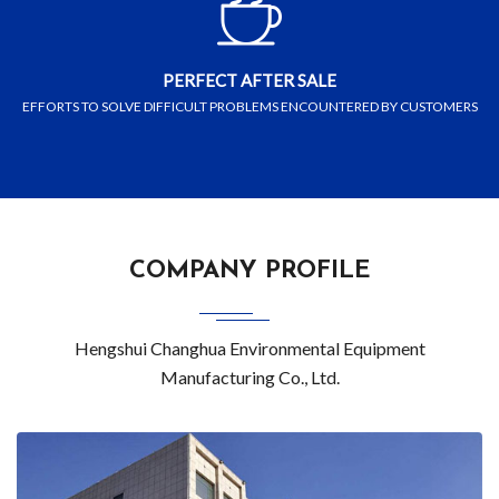
PERFECT AFTER SALE
EFFORTS TO SOLVE DIFFICULT PROBLEMS ENCOUNTERED BY CUSTOMERS
COMPANY PROFILE
Hengshui Changhua Environmental Equipment
Manufacturing Co., Ltd.