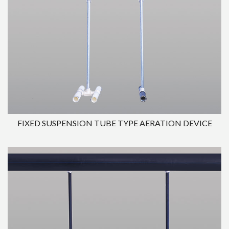
FIXED SUSPENSION TUBE TYPE AERATION DEVICE