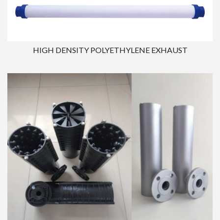
HIGH DENSITY POLYETHYLENE EXHAUST