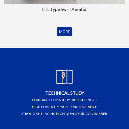
Lift Type Swirl Aerator
MORE
TECHNICAL STUDY
ELABORATELY MADE BY HIGH STRENGTH
HIGH ELASTICITY,HIGH TEAR RESISTANCE
STRONG ANTI-AGING HIGH QUALITY SILICON RUBBER.