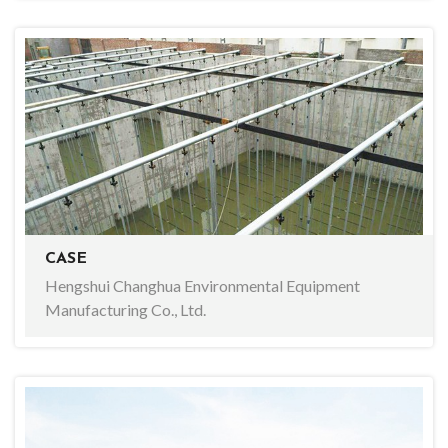
CASE
Hengshui Changhua Environmental Equipment
Manufacturing Co., Ltd.