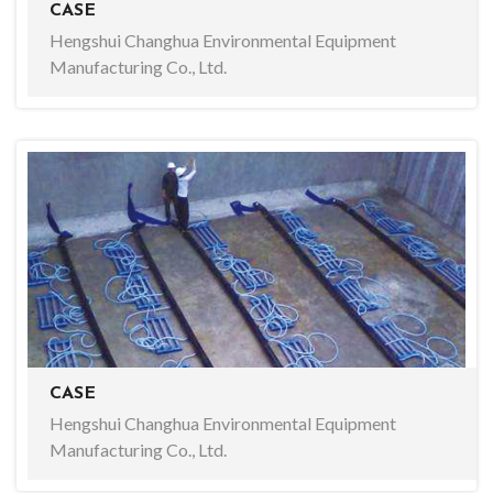
CASE
Hengshui Changhua Environmental Equipment
Manufacturing Co., Ltd.
CASE
Hengshui Changhua Environmental Equipment
Manufacturing Co., Ltd.