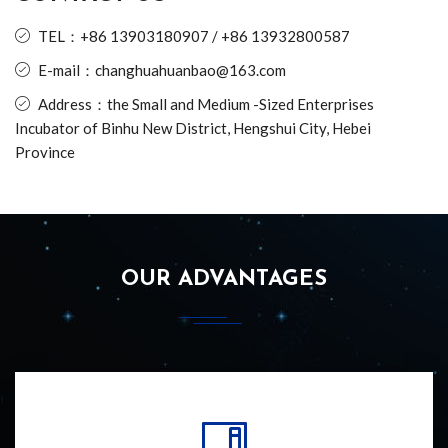
TEL：+86 13903180907 / +86 13932800587
E-mail：changhuahuanbao@163.com
Address：the Small and Medium -Sized Enterprises
Incubator of Binhu New District, Hengshui City, Hebei
Province
OUR ADVANTAGES