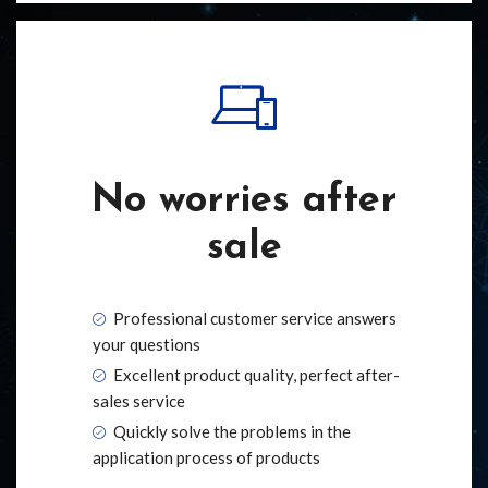
No worries after
sale
Professional customer service answers
your questions
Excellent product quality, perfect after-
sales service
Quickly solve the problems in the
application process of products