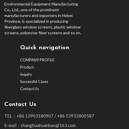
Environmental Equipment Manufacturing
Co., Ltd., one of the prominent
manufacturers and exporters in Hebei
Province, is specialized in producing
fiberglass window screens, plastic window
screens, polyester fiber screens and so on.
Quick navigation
COMPANY PROFILE
Product
Inquiry
Successful Cases
Contact Us
Contact Us
TEL：+86 13903180907 / +86 13932800587
E-mail：changhuahuanbao@163.com