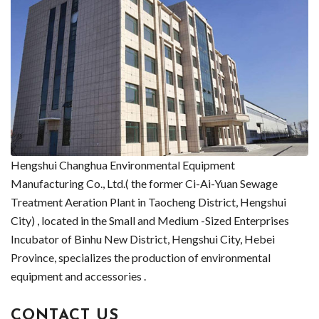
Hengshui Changhua Environmental Equipment
Manufacturing Co., Ltd.( the former Ci-Ai-Yuan Sewage
Treatment Aeration Plant in Taocheng District, Hengshui
City) , located in the Small and Medium -Sized Enterprises
Incubator of Binhu New District, Hengshui City, Hebei
Province, specializes the production of environmental
equipment and accessories .
CONTACT US