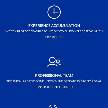
EXPERIENCE ACCUMULATION
WE CAN PROPOSE FEASIBLE SOLUTIONS TO CUSTOMERS BASED ON RICH
EXPERIENCE.
PROFESSIONAL TEAM
TECHNICAL R&D PERSONNEL, FRONT-LINE OPERATORS, PROFESSIONAL
CONSTRUCTION PERSONNEL