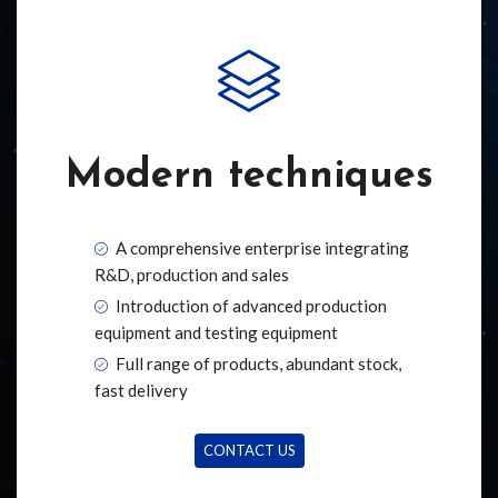
Modern techniques
A comprehensive enterprise integrating
R&D, production and sales
Introduction of advanced production
equipment and testing equipment
Full range of products, abundant stock,
fast delivery
CONTACT US