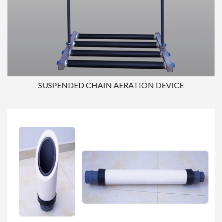
SUSPENDED CHAIN AERATION DEVICE