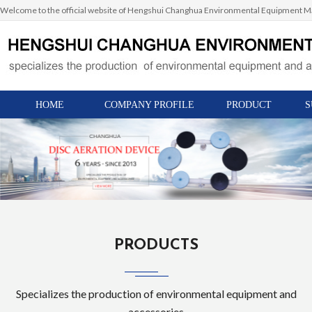
Welcome to the official website of Hengshui Changhua Environmental Equipment Man
HOME
COMPANY PROFILE
PRODUCT
S
PRODUCTS
Specializes the production of environmental equipment and
accessories